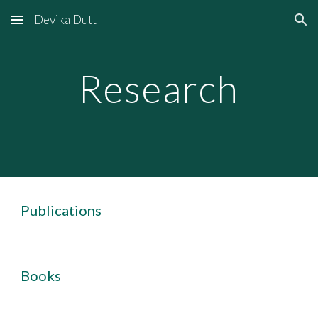
Devika Dutt
Skip to main content
Skip to navigation
Research
Publications
Books