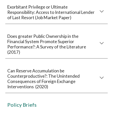
Exorbitant Privilege or Ultimate
Responsibility: Access to International Lender
of Last Resort (Job Market Paper)
Does greater Public Ownership in the
Financial System Promote Superior
Performance?: A Survey of the Literature
(2017)
Can Reserve Accumulation be
Counterproductive?: The Unintended
Consequences of Foreign Exchange
Interventions (2020)
Policy Briefs