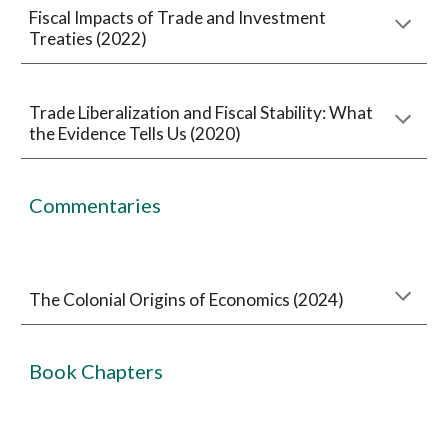
Fiscal Impacts of Trade and Investment
Treaties (2022)
Trade Liberalization and Fiscal Stability: What
the Evidence Tells Us (2020)
Commentaries
The Colonial Origins of Economics (2024)
Book Chapters