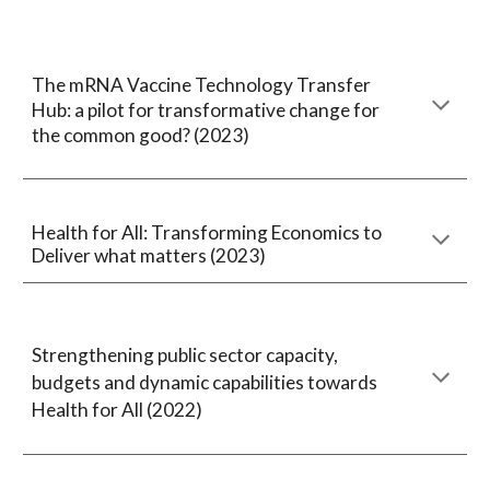
The mRNA Vaccine Technology Transfer
Hub: a pilot for transformative change for
the common good? (2023)
Health for All: Transforming Economics to
Deliver what matters (2023)
Strengthening public sector capacity,
budgets and dynamic capabilities towards
Health for All (2022)