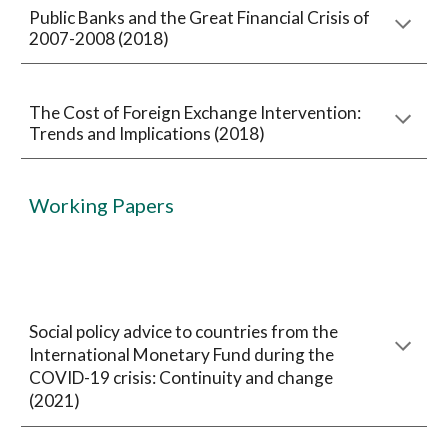
Public Banks and the Great Financial Crisis of
2007-2008 (2018)
The Cost of Foreign Exchange Intervention:
Trends and Implications (2018)
Working Papers
Social policy advice to countries from the
International Monetary Fund during the
COVID-19 crisis: Continuity and change
(2021)