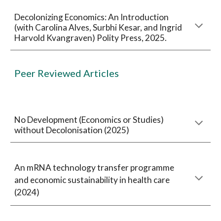
Decolonizing Economics: An Introduction
(with Carolina Alves, Surbhi Kesar, and Ingrid
Harvold Kvangraven) Polity Press, 2025.
Peer Reviewed Articles
No Development (Economics or Studies)
without Decolonisation (2025)
An mRNA technology transfer programme
and economic sustainability in health care
(2024)